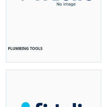
PLUMBING TOOLS