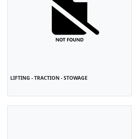
LIFTING - TRACTION - STOWAGE