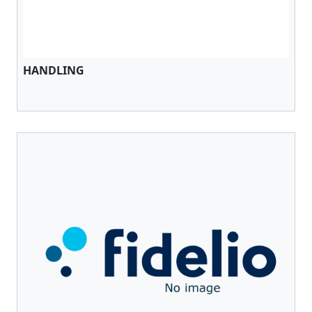
HANDLING