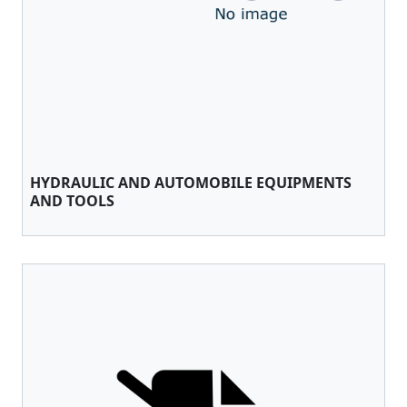
HYDRAULIC AND AUTOMOBILE EQUIPMENTS
AND TOOLS