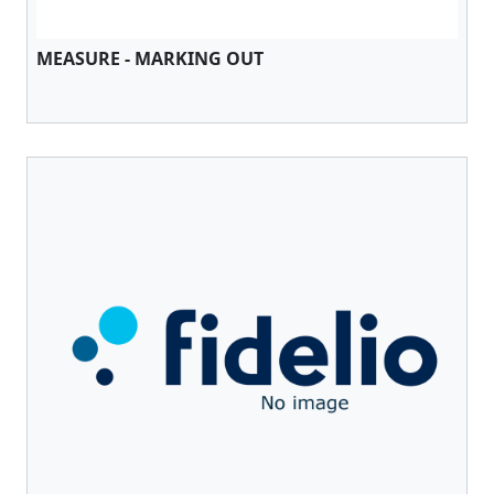
MEASURE - MARKING OUT