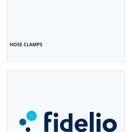
HOSE CLAMPS