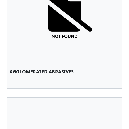
AGGLOMERATED ABRASIVES