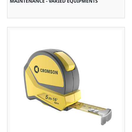
MAINTENANCE - VARIED EQUIPMENTS