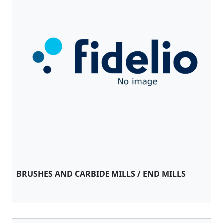
BRUSHES AND CARBIDE MILLS / END MILLS