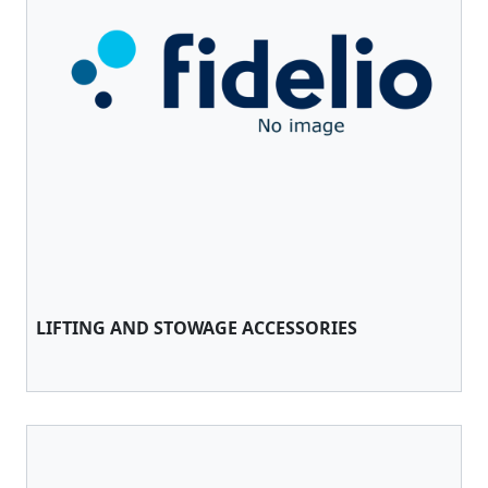
LIFTING AND STOWAGE ACCESSORIES