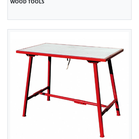
WOOD TOOLS