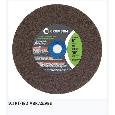
VITRIFIED ABRASIVES