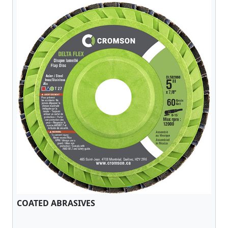
COATED ABRASIVES