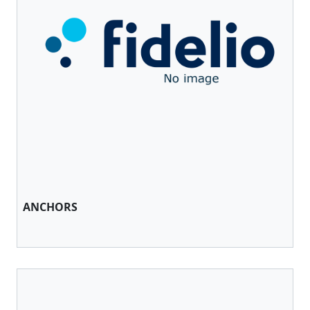
ANCHORS