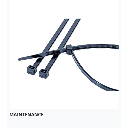
MAINTENANCE