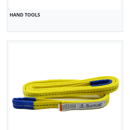
HAND TOOLS