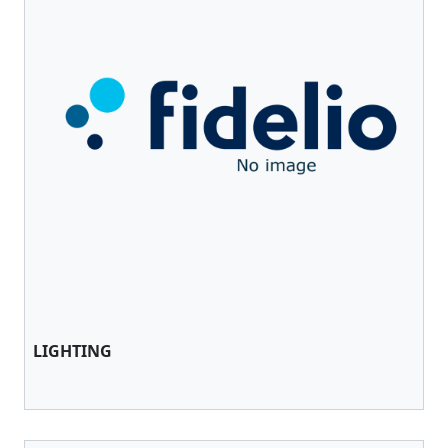
LIGHTING