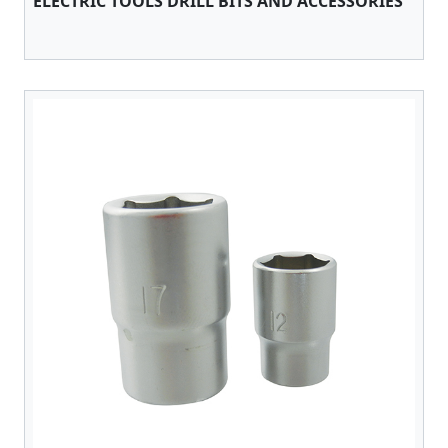
ELECTRIC TOOLS DRILL BITS AND ACCESSORIES