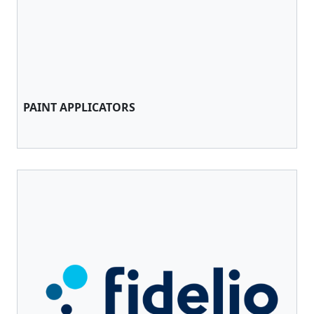
PAINT APPLICATORS