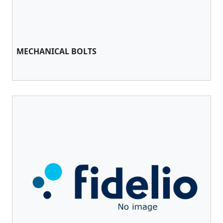
MECHANICAL BOLTS