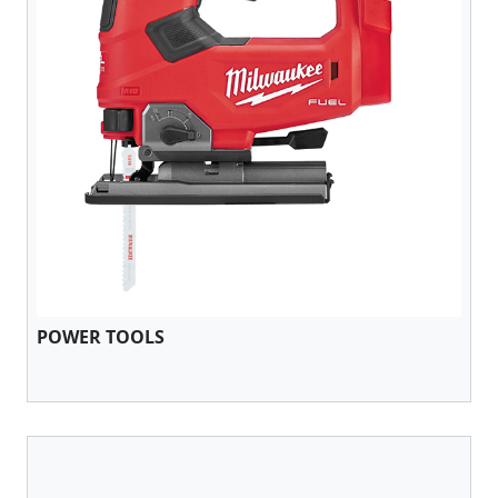
POWER TOOLS