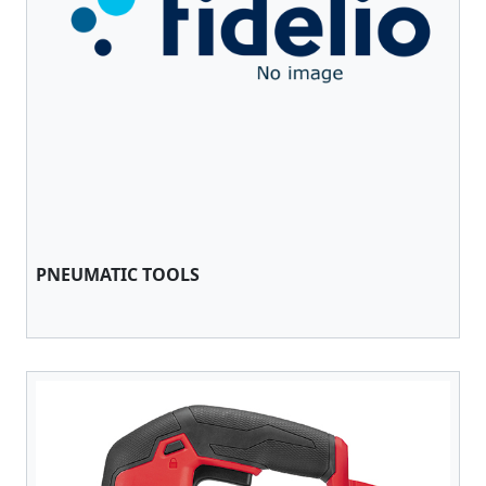
PNEUMATIC TOOLS