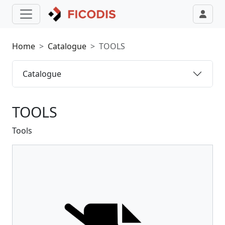
Home
Catalogue
TOOLS
Catalogue
TOOLS
Tools