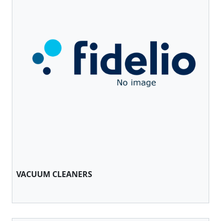
VACUUM CLEANERS