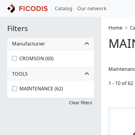
Catalog
Our network
Filters
Home
C
MAI
Manufacturier
CROMSON (60)
Maintenan
TOOLS
1 - 10 of 62
MAINTENANCE (62)
Clear filters