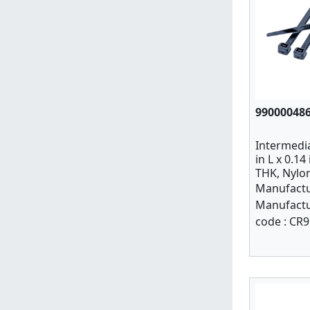
99000048
Intermedia
in L x 0.14
THK, Nylon
PK 100
Manufactu
Manufactu
code :
CR9