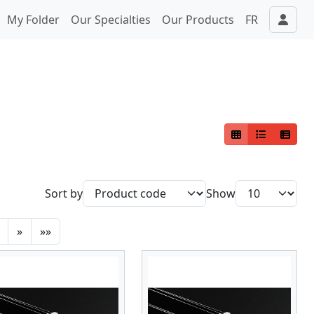
My Folder
Our Specialties
Our Products
FR
Sort by
Show
»
»»