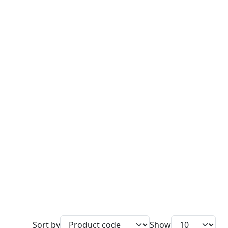
Sort by
Show