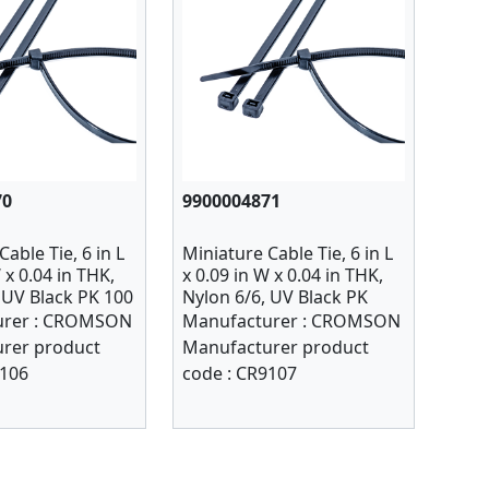
70
9900004871
able Tie, 6 in L
Miniature Cable Tie, 6 in L
 x 0.04 in THK,
x 0.09 in W x 0.04 in THK,
 UV Black PK 100
Nylon 6/6, UV Black PK
1000
rer :
CROMSON
Manufacturer :
CROMSON
rer product
Manufacturer product
106
code :
CR9107