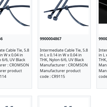
66
9900004867
990
te Cable Tie, 5.8
Intermediate Cable Tie, 5.8
Inte
 in W x 0.04 in
in L x 0.14 in W x 0.04 in
in L 
 6/6, UV Black
THK, Nylon 6/6, UV Black
THK,
PK 1000
100
rer :
CROMSON
Manufacturer :
CROMSON
Manu
rer product
Manufacturer product
Manu
114
code :
CR9115
code