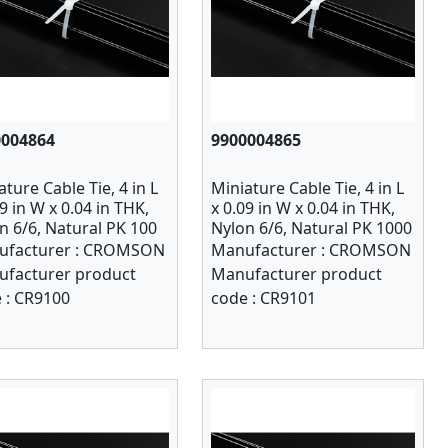
0004864
9900004865
ature Cable Tie, 4 in L
Miniature Cable Tie, 4 in L
09 in W x 0.04 in THK,
x 0.09 in W x 0.04 in THK,
n 6/6, Natural PK 100
Nylon 6/6, Natural PK 1000
facturer :
CROMSON
Manufacturer :
CROMSON
facturer product
Manufacturer product
 :
CR9100
code :
CR9101