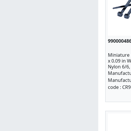
99000048
Miniature C
x 0.09 in W
Nylon 6/6,
Manufactu
Manufactu
code :
CR9