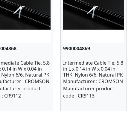
0004868
9900004869
rmediate Cable Tie, 5.8
Intermediate Cable Tie, 5.8
x 0.14 in W x 0.04 in
in L x 0.14 in W x 0.04 in
 Nylon 6/6, Natural PK
THK, Nylon 6/6, Natural PK
1000
facturer :
CROMSON
Manufacturer :
CROMSON
facturer product
Manufacturer product
 :
CR9112
code :
CR9113