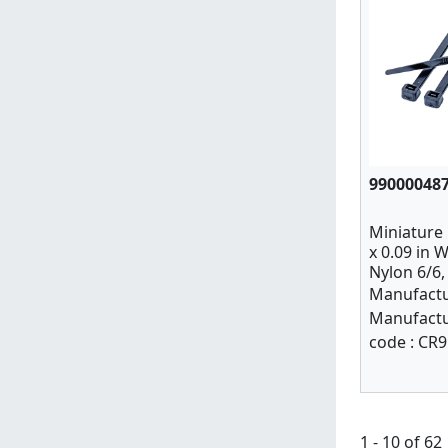
99000048
Miniature C
x 0.09 in W
Nylon 6/6,
Manufactu
Manufactu
code :
CR9
1 - 10 of 62