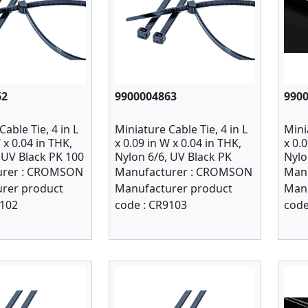
62
9900004863
990
able Tie, 4 in L
Miniature Cable Tie, 4 in L
Mini
 x 0.04 in THK,
x 0.09 in W x 0.04 in THK,
x 0.
 UV Black PK 100
Nylon 6/6, UV Black PK
Nylo
1000
rer :
CROMSON
Manufacturer :
CROMSON
Manu
rer product
Manufacturer product
Manu
102
code :
CR9103
code