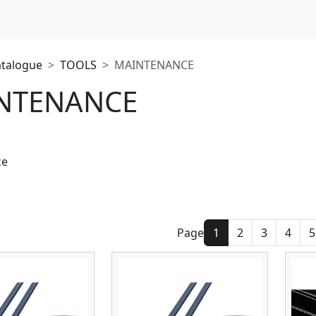
atalogue
TOOLS
MAINTENANCE
NTENANCE
ce
Page
1
2
3
4
5