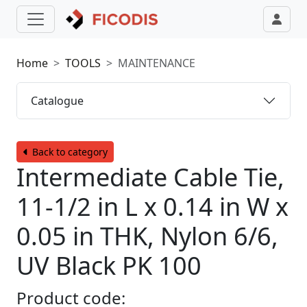
Home
TOOLS
MAINTENANCE
Catalogue
Back to category
Intermediate Cable Tie,
11-1/2 in L x 0.14 in W x
0.05 in THK, Nylon 6/6,
UV Black PK 100
Product code: