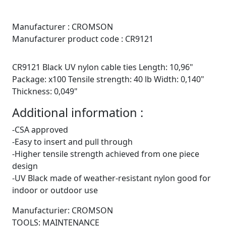
Manufacturer :
CROMSON
Manufacturer product code :
CR9121
CR9121 Black UV nylon cable ties Length: 10,96"
Package: x100 Tensile strength: 40 lb Width: 0,140"
Thickness: 0,049"
Additional information :
-CSA approved
-Easy to insert and pull through
-Higher tensile strength achieved from one piece
design
-UV Black made of weather-resistant nylon good for
indoor or outdoor use
Manufacturier: CROMSON
TOOLS: MAINTENANCE