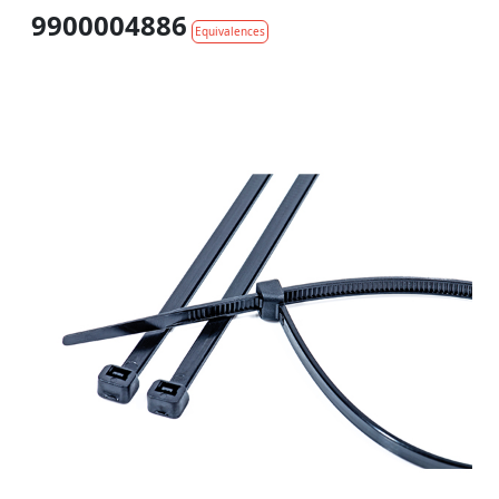
9900004886
Equivalences