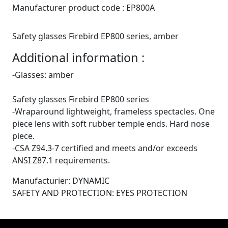
Manufacturer product code :
EP800A
Safety glasses Firebird EP800 series, amber
Additional information :
-Glasses: amber
Safety glasses Firebird EP800 series
-Wraparound lightweight, frameless spectacles. One
piece lens with soft rubber temple ends. Hard nose
piece.
-CSA Z94.3-7 certified and meets and/or exceeds
ANSI Z87.1 requirements.
Manufacturier: DYNAMIC
SAFETY AND PROTECTION: EYES PROTECTION