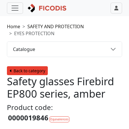
Home
SAFETY AND PROTECTION
EYES PROTECTION
Catalogue
Back to category
Safety glasses Firebird
EP800 series, amber
Product code:
0000019846
Equivalences