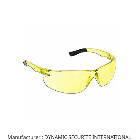
Manufacturer :
DYNAMIC SECURITE INTERNATIONAL