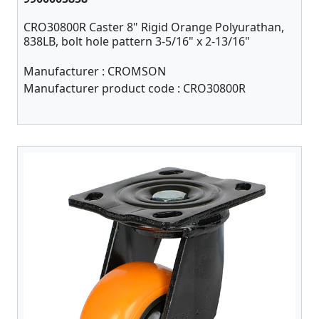
CRO30800R Caster 8" Rigid Orange Polyurathan,
838LB, bolt hole pattern 3-5/16" x 2-13/16"
Manufacturer :
CROMSON
Manufacturer product code :
CRO30800R