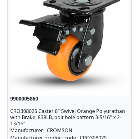
9900005860
CRO30802S Caster 8" Swivel Orange Polyurathan
with Brake, 838LB, bolt hole pattern 3-5/16" x 2-
13/16"
Manufacturer :
CROMSON
Manufacturer product code :
CRO30802S