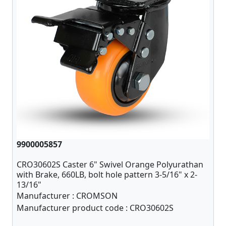
9900005857
CRO30602S Caster 6" Swivel Orange Polyurathan
with Brake, 660LB, bolt hole pattern 3-5/16" x 2-
13/16"
Manufacturer :
CROMSON
Manufacturer product code :
CRO30602S