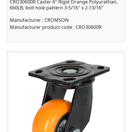
CRO30600R Caster 6" Rigid Orange Polyurathan,
660LB, bolt hole pattern 3-5/16" x 2-13/16"
Manufacturer :
CROMSON
Manufacturer product code :
CRO30600R