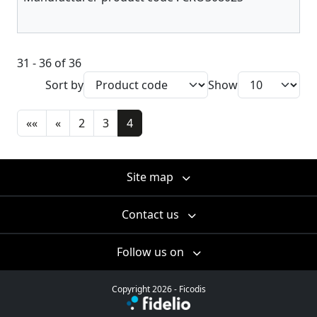
31 - 36 of 36
Sort by
Show
««
«
2
3
4
Site map
Contact us
Follow us on
Copyright 2026 - Ficodis