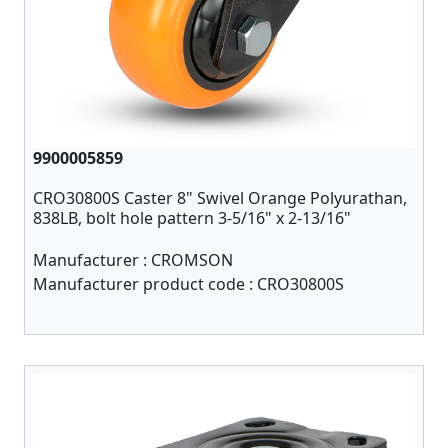
9900005859
CRO30800S Caster 8" Swivel Orange Polyurathan,
838LB, bolt hole pattern 3-5/16" x 2-13/16"
Manufacturer :
CROMSON
Manufacturer product code :
CRO30800S