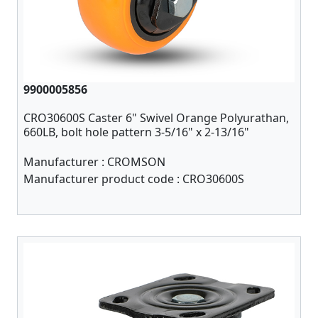
9900005856
CRO30600S Caster 6" Swivel Orange Polyurathan,
660LB, bolt hole pattern 3-5/16" x 2-13/16"
Manufacturer :
CROMSON
Manufacturer product code :
CRO30600S