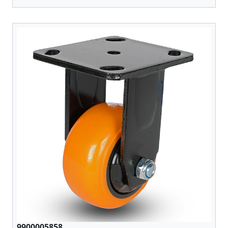
9900005858