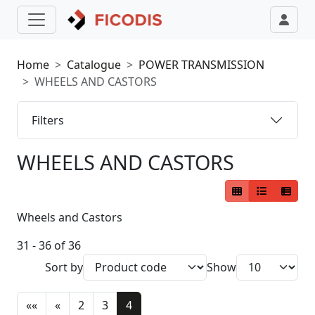
Home
Catalogue
POWER TRANSMISSION
WHEELS AND CASTORS
Filters
WHEELS AND CASTORS
Wheels and Castors
31 - 36 of 36
Sort by
Show
««
«
2
3
4