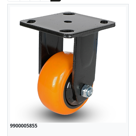
9900005855