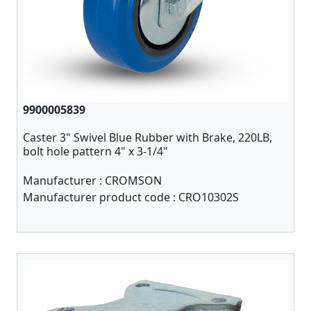
9900005839
Caster 3" Swivel Blue Rubber with Brake, 220LB,
bolt hole pattern 4" x 3-1/4"
Manufacturer :
CROMSON
Manufacturer product code :
CRO10302S