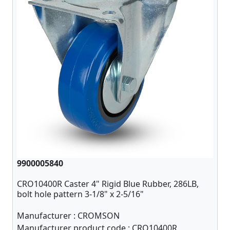
9900005840
CRO10400R Caster 4" Rigid Blue Rubber, 286LB,
bolt hole pattern 3-1/8" x 2-5/16"
Manufacturer :
CROMSON
Manufacturer product code :
CRO10400R