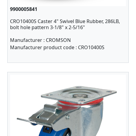
9900005841
CRO10400S Caster 4" Swivel Blue Rubber, 286LB,
bolt hole pattern 3-1/8" x 2-5/16"
Manufacturer :
CROMSON
Manufacturer product code :
CRO10400S