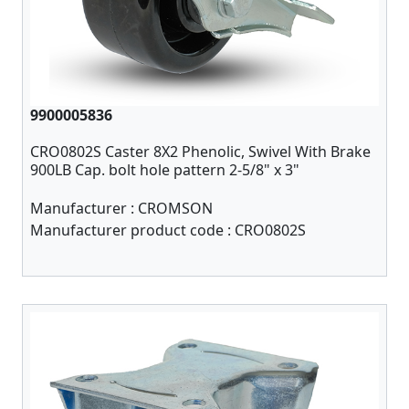
9900005836
CRO0802S Caster 8X2 Phenolic, Swivel With Brake
900LB Cap. bolt hole pattern 2-5/8" x 3"
Manufacturer :
CROMSON
Manufacturer product code :
CRO0802S