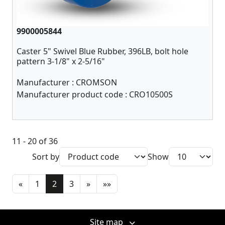
9900005844
Caster 5" Swivel Blue Rubber, 396LB, bolt hole
pattern 3-1/8" x 2-5/16"
Manufacturer :
CROMSON
Manufacturer product code :
CRO10500S
11 - 20 of 36
Sort by
Show
«
1
2
3
»
»»
Site map