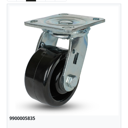
9900005835