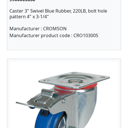
Caster 3" Swivel Blue Rubber, 220LB, bolt hole
pattern 4" x 3-1/4"
Manufacturer :
CROMSON
Manufacturer product code :
CRO10300S