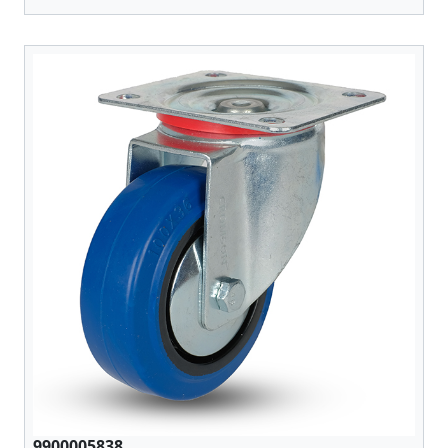
9900005838