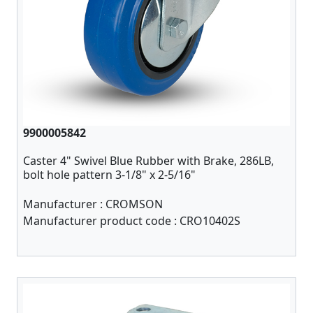
9900005842
Caster 4" Swivel Blue Rubber with Brake, 286LB,
bolt hole pattern 3-1/8" x 2-5/16"
Manufacturer :
CROMSON
Manufacturer product code :
CRO10402S