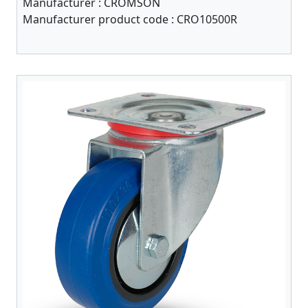
Manufacturer :
CROMSON
Manufacturer product code :
CRO10500R