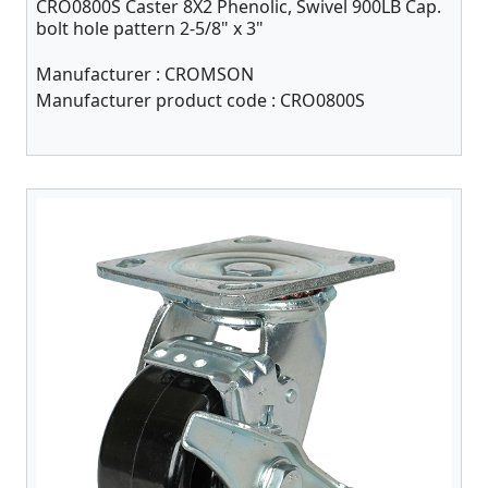
CRO0800S Caster 8X2 Phenolic, Swivel 900LB Cap.
bolt hole pattern 2-5/8" x 3"
Manufacturer :
CROMSON
Manufacturer product code :
CRO0800S