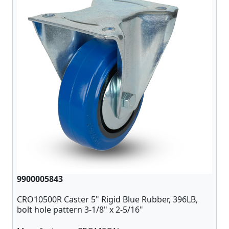
9900005843
CRO10500R Caster 5" Rigid Blue Rubber, 396LB,
bolt hole pattern 3-1/8" x 2-5/16"