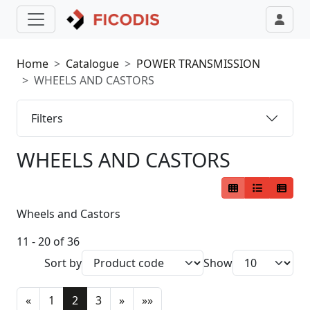
Home
Catalogue
POWER TRANSMISSION
WHEELS AND CASTORS
Filters
WHEELS AND CASTORS
Wheels and Castors
11 - 20 of 36
Sort by
Show
«
1
2
3
»
»»