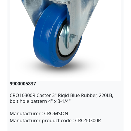
9900005837
CRO10300R Caster 3" Rigid Blue Rubber, 220LB,
bolt hole pattern 4" x 3-1/4"
Manufacturer :
CROMSON
Manufacturer product code :
CRO10300R